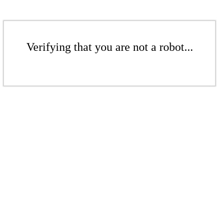
Verifying that you are not a robot...