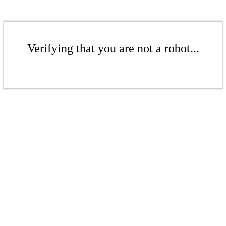
Verifying that you are not a robot...